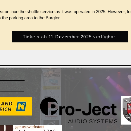
iscontinue the shuttle service as it was operated in 2025. However, f
m the parking area to the Burgtor.
Tickets ab 11.Dezember 2025 verfügbar