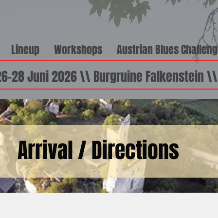
Lineup
Workshops
Austrian Blues Challen
26-28 Juni 2026 \\ Burgruine Falkenstein \
Arrival / Directions