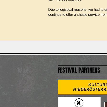
Due to logistical reasons, we had to d
continue to offer a shuttle service fro
FESTIVAL PARTNERS