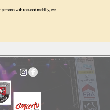
or persons with reduced mobility, we