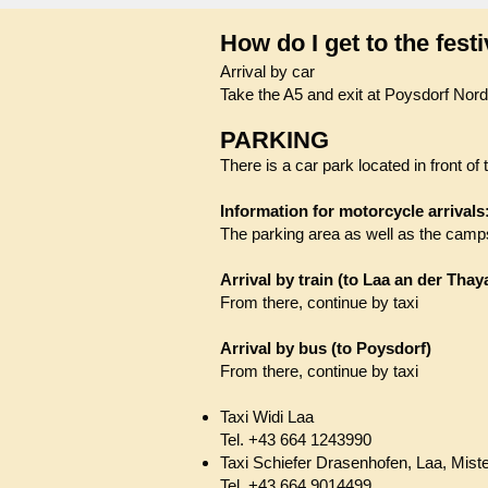
How do I get to the festi
Arrival by car
Take the A5 and exit at Poysdorf Nord
PARKING
There is a car park located in front of 
Information for motorcycle arrivals
The parking area as well as the camps
Arrival by train (to Laa an der Thay
From there, continue by taxi
Arrival by bus (to Poysdorf)
From there, continue by taxi
Taxi Widi Laa
Tel. +43 664 1243990
​Taxi Schiefer Drasenhofen, Laa, Mist
Tel. +43 664 9014499