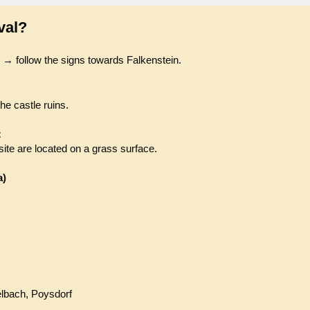
val?
 → follow the signs towards Falkenstein.
the castle ruins.
:
ite are located on a grass surface.
a)
elbach, Poysdorf