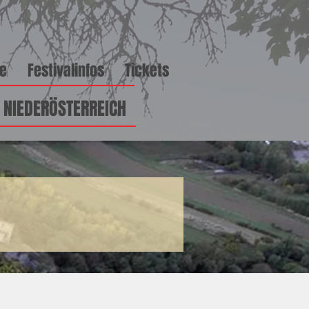
ge
Festivalinfos
Tickets
\ NIEDERÖSTERREICH